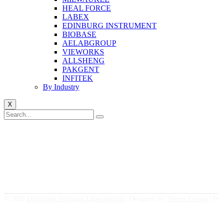
HEAL FORCE
LABEX
EDINBURG INSTRUMENT
BIOBASE
AELABGROUP
VIEWORKS
ALLSHENG
PAKGENT
INFITEK
By Industry
X
© 2026
Distributor Peralatan Laboratorium
| Designed by:
Theme Freesia
| P