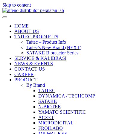
Skip to content
HOME
ABOUT US
TAITEC PRODUCTS
Taitec – Product Info
Taitec’s New Brand (NEXT)
SATAKE Bioreactor Series
SERVICE & KALIBRASI
NEWS & EVENTS
CONTACT US
CAREER
PRODUCT
By Brand
TAITEC
DYNAMICA / TECHCOMP
SATAKE
N-BIOTEK
YAMATO SCIENTIFIC
ACZET
MICRODIGITAL
FROILABO
MILWAUKEE