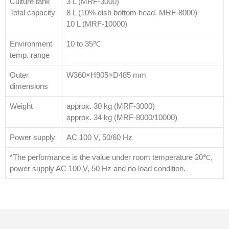
Culture tank
3 L (MRF-3000)
Total capacity
8 L (10% dish bottom head. MRF-8000)
10 L (MRF-10000)
Environment
10 to 35℃
temp. range
Outer
W360×H905×D485 mm
dimensions
Weight
approx. 30 kg (MRF-3000)
approx. 34 kg (MRF-8000/10000)
Power supply
AC 100 V, 50/60 Hz
*The performance is the value under room temperature 20℃,
power supply AC 100 V, 50 Hz and no load condition.
© 2026
Distributor Peralatan Laboratorium
|