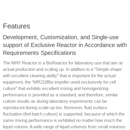
Features
Development, Customization, and Single-use
support of Exclusive Reactor in Accordance with
Requirements Specifications
The MRF Reactor is a BioReactor for laboratory use that aim at
actual production and scaling up. In addition to a “Simple shape
with excellent cleaning ability” that is important for the actual
equipment, the “MR210Bio impeller used exclusively for cell
culture” that exhibits excellent mixing and homogenizing
performance is provided as a standard, and therefore, similar
culture results as during laboratory experiments can be
reproduced during scale-up too. Moreover, fluid surface
fluctuation (fed-batch culture) is supported, because of which the
same mixing performance is exhibited no matter how much the
liquid volume. A wide range of liquid volumes from small volumes