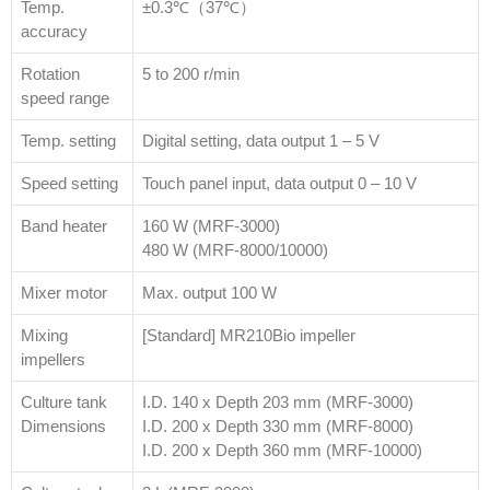
Temp.
±0.3℃（37℃）
accuracy
Rotation
5 to 200 r/min
speed range
Temp. setting
Digital setting, data output 1 – 5 V
Speed setting
Touch panel input, data output 0 – 10 V
Band heater
160 W (MRF-3000)
480 W (MRF-8000/10000)
Mixer motor
Max. output 100 W
Mixing
[Standard] MR210Bio impeller
impellers
Culture tank
I.D. 140 x Depth 203 mm (MRF-3000)
Dimensions
I.D. 200 x Depth 330 mm (MRF-8000)
I.D. 200 x Depth 360 mm (MRF-10000)