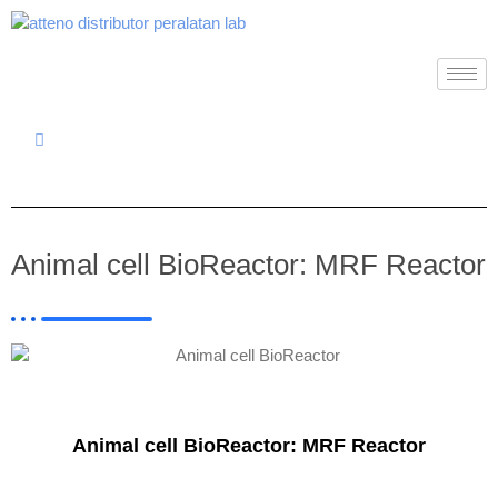
Animal cell BioReactor: MRF Reactor
Animal cell BioReactor: MRF Reactor