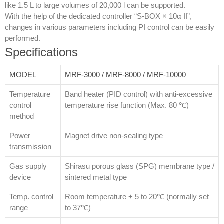
like 1.5 L to large volumes of 20,000 l can be supported.
With the help of the dedicated controller “S-BOX × 10α II”,
changes in various parameters including PI control can be easily
performed.
Specifications
MODEL
MRF-3000 / MRF-8000 / MRF-10000
Temperature
Band heater (PID control) with anti-excessive
control
temperature rise function (Max. 80 ℃)
method
Power
Magnet drive non-sealing type
transmission
Gas supply
Shirasu porous glass (SPG) membrane type /
device
sintered metal type
Temp. control
Room temperature + 5 to 20℃ (normally set
range
to 37℃)