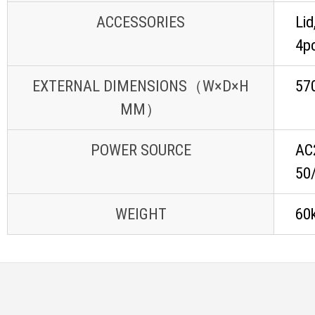
ACCESSORIES
Lid
4p
EXTERNAL DIMENSIONS（W×D×H
57
MM）
POWER SOURCE
AC
50/
WEIGHT
60
© 2026
Distributor Peralatan Laboratorium
|
Designed by:
Theme Freesia
| Powered by:
WordPress