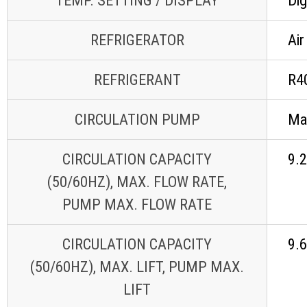
TEMP. SETTING / DISPLAY
Dig
REFRIGERATOR
Air
REFRIGERANT
R4
CIRCULATION PUMP
Ma
CIRCULATION CAPACITY
9.2
(50/60HZ), MAX. FLOW RATE,
PUMP MAX. FLOW RATE
CIRCULATION CAPACITY
9.
(50/60HZ), MAX. LIFT, PUMP MAX.
LIFT