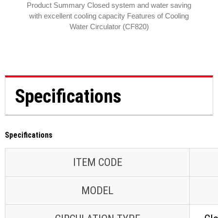
Product Summary Closed system and water saving
with excellent cooling capacity Features of Cooling
Water Circulator (CF820)
Specifications
Specifications
ITEM CODE
MODEL