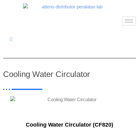
Cooling Water Circulator
Cooling Water Circulator (CF820)