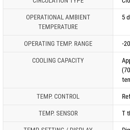
CIRCULATION TYPE
Cl
OPERATIONAL AMBIENT
5 d
TEMPERATURE
OPERATING TEMP. RANGE
-20
COOLING CAPACITY
App
(70
te
TEMP. CONTROL
Ref
TEMP. SENSOR
T 