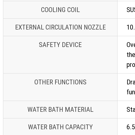
COOLING COIL
SU
EXTERNAL CIRCULATION NOZZLE
10.
SAFETY DEVICE
Ove
the
pr
OTHER FUNCTIONS
Dra
fun
WATER BATH MATERIAL
Sta
WATER BATH CAPACITY
6.5