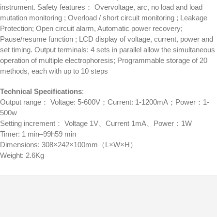
instrument. Safety features： Overvoltage, arc, no load and load
mutation monitoring ; Overload / short circuit monitoring ; Leakage
Protection; Open circuit alarm, Automatic power recovery;
Pause/resume function ; LCD display of voltage, current, power and
set timing. Output terminals: 4 sets in parallel allow the simultaneous
operation of multiple electrophoresis; Programmable storage of 20
methods, each with up to 10 steps
Technical Specifications
:
Output range： Voltage: 5-600V；Current: 1-1200mA；Power：1-
500w
Setting increment： Voltage 1V、Current 1mA、Power：1W
Timer: 1 min–99h59 min
Dimensions: 308×242×100mm（L×W×H）
Weight: 2.6Kg
© 2026
Distributor Peralatan Laboratorium
|
Designed by:
Theme Freesia
| Powered by:
WordPress