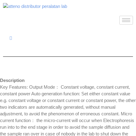
Description
Key Features: Output Mode： Constant voltage, constant current,
constant power Auto generation function: Set either constant value
e.g. constant voltage or constant current or constant power, the other
two indicators are automatically generated, without manual
adjustment, to avoid the phenomenon of erroneous constant. Micro
current function： the micro-current will occur when Electrophoresis
run into to the end stage in order to avoid the sample diffusion and
the sample ran over in case of nobody in the lab to shut down the