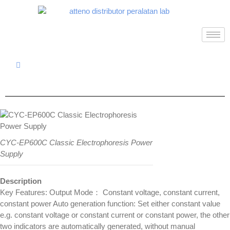
CYC-EP600C Classic Electrophoresis Power
Supply
Description
Key Features: Output Mode： Constant voltage, constant current,
constant power Auto generation function: Set either constant value
e.g. constant voltage or constant current or constant power, the other
two indicators are automatically generated, without manual