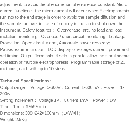
adjustment, to avoid the phenomenon of erroneous constant. Micro
current function： the micro-current will occur when Electrophoresis
run into to the end stage in order to avoid the sample diffusion and
the sample ran over in case of nobody in the lab to shut down the
instrument. Safety features： Overvoltage, arc, no load and load
mutation monitoring ; Overload / short circuit monitoring ; Leakage
Protection; Open circuit alarm, Automatic power recovery;
Pause/resume function ; LCD display of voltage, current, power and
set timing. Output Terminals: 4 sets in parallel allow the simultaneous
operation of multiple electrophoresis; Programmable storage of 20
methods, each with up to 10 steps
Technical Specifications:
Output range： Voltage: 5-600V；Current: 1-600mA；Power：1-
300w
Setting increment： Voltage 1V、Current 1mA、Power：1W
Timer: 1 min–99h59 min
Dimensions: 308×242×100mm（L×W×H）
Weight: 2.5Kg