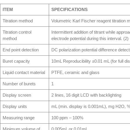
ITEM
SPECIFICATIONS
Titration method
Volumetric Karl Fischer reagent titration 
Titration control
Intermittent addition of titrant while appr
method
electrode potential during this interval. (2
End point detection
DC polarization potential difference detect
Buret capacity
10mL Reproducibility ±0.01 mL (for full di
Liquid contact material
PTFE, ceramic and glass
Number of burets
1
Display screen
2 lines, 16 digit LCD with backlighting
Display units
mL (min. display is 0.001mL), mg H2O, 
Measuring range
100 ppm – 100%
Minimum volume of
0.005mL or 0.01mL