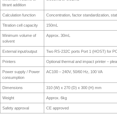
titrant addition
Calculation function
Concentration, factor standardization, stat
Titration cell capacity
150mL
Minimum volume of
Approx. 30mL
solvent
External input/output
Two RS-232C ports Port 1 (HOST) for PC
Printers
Optional thermal and impact printer – plea
Power supply / Power
AC100 – 240V, 50/60 Hz, 100 VA
consumption
Dimensions
310 (W) x 270 (D) x 300 (H) mm
Weight
Approx. 6kg
Safety approval
CE approved