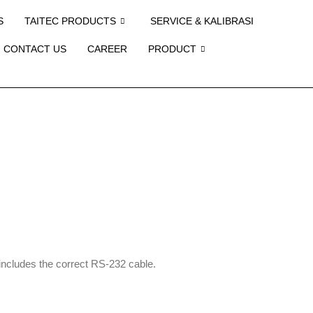
S
TAITEC PRODUCTS
SERVICE & KALIBRASI
CONTACT US
CAREER
PRODUCT
; includes the correct RS-232 cable.