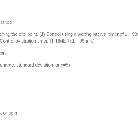
method
oaching the end point. (1) Control using a waiting interval timer of 1 
) Control by titration timer. (T-TIMER: 1 – 99min.)
ion
scharge, standard deviation for n=5)
%, or ppm