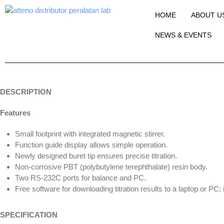
HOME
ABOUT U
NEWS & EVENTS
DESCRIPTION
Features
Small footprint with integrated magnetic stirrer.
Function guide display allows simple operation.
Newly designed buret tip ensures precise titration.
Non-corrosive PBT (polybutylene terephthalate) resin body.
Two RS-232C ports for balance and PC.
Free software for downloading titration results to a laptop or PC
SPECIFICATION