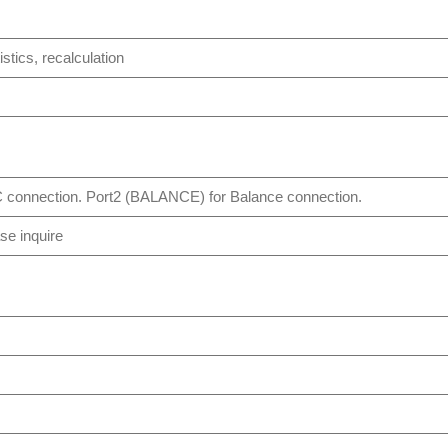
istics, recalculation
 connection. Port2 (BALANCE) for Balance connection.
se inquire