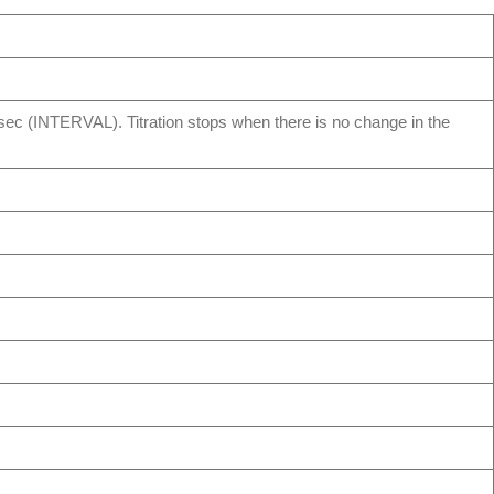
– 99sec (INTERVAL). Titration stops when there is no change in the