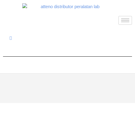
© 2026
Distributor Peralatan Laboratorium
|
Designed by:
Theme Freesia
| Powered by:
WordPress