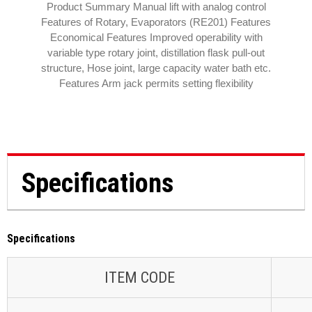
Product Summary Manual lift with analog control
Features of Rotary, Evaporators (RE201) Features
Economical Features Improved operability with
variable type rotary joint, distillation flask pull-out
structure, Hose joint, large capacity water bath etc.
Features Arm jack permits setting flexibility
Specifications
Specifications
ITEM CODE