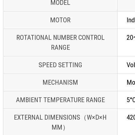
MODEL
MOTOR
Ind
ROTATIONAL NUMBER CONTROL
20
RANGE
SPEED SETTING
Vol
MECHANISM
Mov
AMBIENT TEMPERATURE RANGE
5°C
EXTERNAL DIMENSIONS（W×D×H
42
MM）