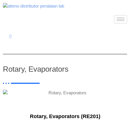
Rotary, Evaporators
Rotary, Evaporators (RE201)