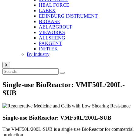
HEAL FORCE
LABEX
EDINBURG INSTRUMENT
BIOBASE
AELABGROUP
VIEWORKS
ALLSHENG
PAKGENT
INFITEK
By Industry
X
Single-use BioReactor: VMF50L/200L-
SUB
Single-use BioReactor: VMF50L/200L-SUB
The VMF50L/200L-SUB is a single-use BioReactor for commercial
production.