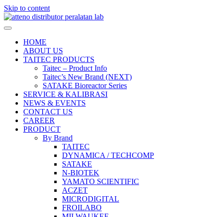
Skip to content
HOME
ABOUT US
TAITEC PRODUCTS
Taitec – Product Info
Taitec’s New Brand (NEXT)
SATAKE Bioreactor Series
SERVICE & KALIBRASI
NEWS & EVENTS
CONTACT US
CAREER
PRODUCT
By Brand
TAITEC
DYNAMICA / TECHCOMP
SATAKE
N-BIOTEK
YAMATO SCIENTIFIC
ACZET
MICRODIGITAL
FROILABO
MILWAUKEE