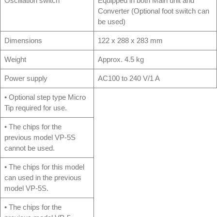
Oscillation switch
Equipped in both Main unit and
Converter (Optional foot switch can
be used)
Dimensions
122 x 288 x 283 mm
Weight
Approx. 4.5 kg
Power supply
AC100 to 240 V/1 A
• Optional step type Micro
Tip required for use.
• The chips for the
previous model VP-5S
cannot be used.
• The chips for this model
can used in the previous
model VP-5S.
• The chips for the