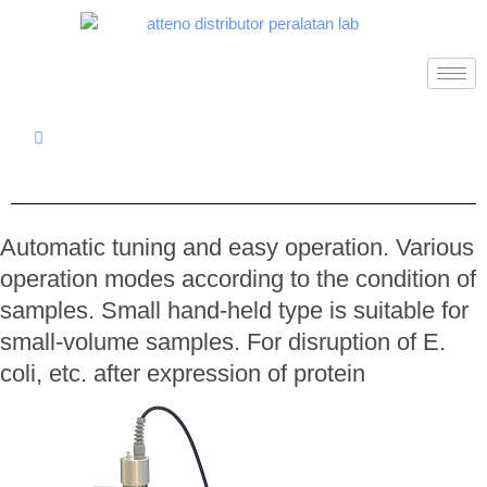
Automatic tuning and easy operation. Various
operation modes according to the condition of
samples. Small hand-held type is suitable for
small-volume samples. For disruption of E.
coli, etc. after expression of protein