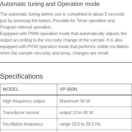
Automatic tuning and Operation mode
The automatic tuning before use is completed in about 5 seconds
just by pressing the button. Possible for Timer operation and
Program interval operation.
Equipped with PWM operation mode that automatically adjusts the
output according to the viscosity change of the sample. It is also
equipped with POW operation mode that performs stable oscillation
when the sample viscosity and temp. changes are small.
Specifications
MODEL
VP-050N
High frequency output
Maximum 50 W
Transducer normal
output 10 to 40 W
Oscillation frequency
range 19.5 to 20.5 Hz