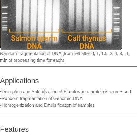
Random fragmentation of DNA (from left after 0, 1, 1.5, 2, 4, 8, 16
min of processing time for each)
Applications
•Disruption and Solubilization of E. coli where protein is expressed
•Random fragmentation of Genomic DNA
•Homogenization and Emulsification of samples
Features