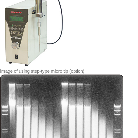
Image of using step-type micro tip (option)