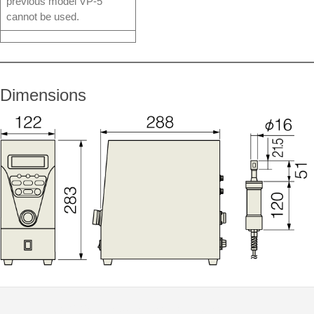
previous model VP-5
cannot be used.
Dimensions
© 2026
Distributor Peralatan Laboratorium
|