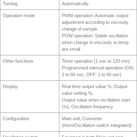
Turning
Automatically
Operation mode
PWM operation: Automatic output
adjustment according to viscosity
change of sample
POW operation: Stable oscillation
when change in viscosity or temp
are small
Other functions
Timer operation (1 sec to 120 min)
Programmed interval operation (ON:
3 to 60 sec, OFF: 1 to 60 sec)
Display
Real time output value %, Output
value setting %,
Output value when oscillation start
(%), Oscillation frequency
Configuration
Main unit, Converter
(Horn/Oscillation switch integrated)