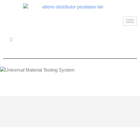
© 2026
Distributor Peralatan Laboratorium
|
Designed by:
Theme Freesia
| Powered by:
WordPress