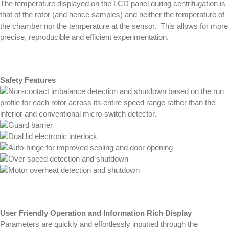
The temperature displayed on the LCD panel during centrifugation is
that of the rotor (and hence samples) and neither the temperature of
the chamber nor the temperature at the sensor. This allows for more
precise, reproducible and efficient experimentation.
Safety Features
Non-contact imbalance detection and shutdown based on the run
profile for each rotor across its entire speed range rather than the
inferior and conventional micro-switch detector.
Guard barrier
Dual lid electronic interlock
Auto-hinge for improved sealing and door opening
Over speed detection and shutdown
Motor overheat detection and shutdown
User Friendly Operation and Information Rich Display
Parameters are quickly and effortlessly inputted through the