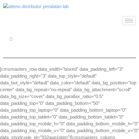
[cmsmasters_row data_width=”boxed” data_padding_left=”3″
data_padding_right=”3″ data_top_style=”default”
data_bot_style=”default” data_color=”default” data_bg_position=”top
center” data_bg_repeat=”no-repeat” data_bg_attachment=”scroll”
data_bg_size=”cover” data_bg_parallax_ratio=”0.5″
data_padding_top=”0″ data_padding_bottom=”50″
data_padding_top_laptop=”0″ data_padding_bottom_laptop=”0″
data_padding_top_tablet=”0″ data_padding_bottom_tablet=”0″
data_padding_top_mobile_h=”0″ data_padding_bottom_mobile_h=”0″
data_padding_top_mobile_v=”0″ data_padding_bottom_mobile_v=”0″
data_shortcode_id=”932aop1dqm”][cmsmasters_column