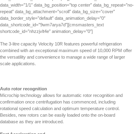
data_width=”1/1″ data_bg_position=”top center” data_bg_repeat=”no-
repeat” data_bg_attachment=”scroll” data_bg_size=”cover”
data_border_style=”default” data_animation_delay=”0″
data_shortcode_id=”9wm7arya7d”][cmsmasters_text
shortcode_id=”nhzzjvlt4e” animation_delay=”0″]
The 3-litre capacity Velocity 10R features powerful refrigeration
combined with an exceptional maximum speed of 10,000 RPM offer
the versatility and convenience to manage a wide range of larger
scale applications.
Auto rotor recognition
Microchip technology allows for automatic rotor recognition and
confirmation once centrifugation has commenced, including
rotational speed calculation and optimum temperature control.
Besides, new rotors can be easily loaded onto the on-board
database as they are introduced.