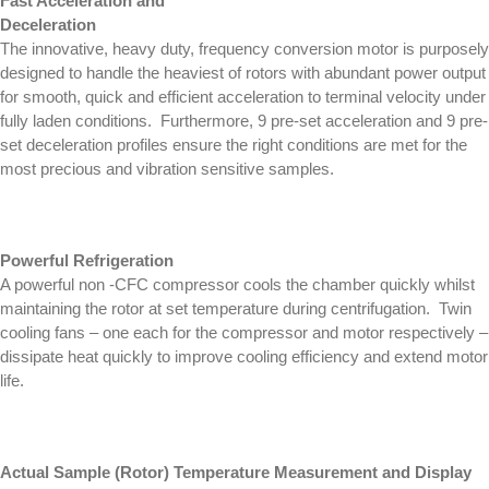
Fast Acceleration and
Deceleration
The innovative, heavy duty, frequency conversion motor is purposely
designed to handle the heaviest of rotors with abundant power output
for smooth, quick and efficient acceleration to terminal velocity under
fully laden conditions. Furthermore, 9 pre-set acceleration and 9 pre-
set deceleration profiles ensure the right conditions are met for the
most precious and vibration sensitive samples.
Powerful Refrigeration
A powerful non -CFC compressor cools the chamber quickly whilst
maintaining the rotor at set temperature during centrifugation. Twin
cooling fans – one each for the compressor and motor respectively –
dissipate heat quickly to improve cooling efficiency and extend motor
life.
Actual Sample (Rotor) Temperature Measurement and Display